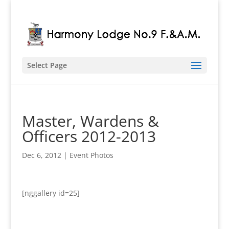
Select Page
Master, Wardens &
Officers 2012-2013
Dec 6, 2012
|
Event Photos
[nggallery id=25]