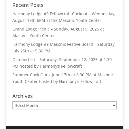
Recent Posts
Harmony Lodge #9 Fellowcraft Cookout – Wednesday,
August 19th 6PM at the Masonic Youth Center
Grand Lodge Picnic – Sunday, August 9, 2026 at
Masonic Youth Center
Harmony Lodge #9 Masonic Festive Board – Saturday,
July 25th at 5:30 PM
Octoberfest – Saturday, September 12, 2026 at 1:30
PM hosted by Harmony’s Fellowcraft
Summer Cook Out – June 17th at 6;30 PM at Masonic
Youth Center hosted by Harmony’s Fellowcraft
Archives
Archives