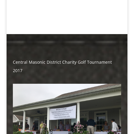
Central Masonic District Charity Golf Tournament
2017