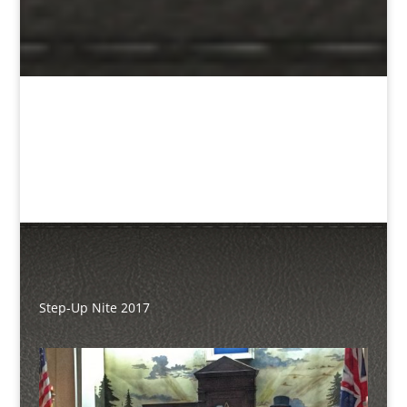
Step-Up Nite 2017