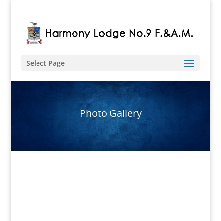
Select Page
Photo Gallery