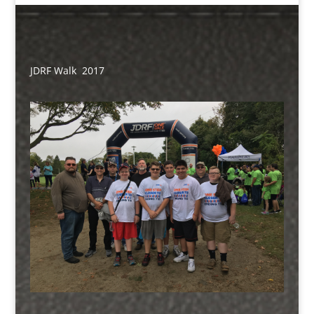
JDRF Walk 2017