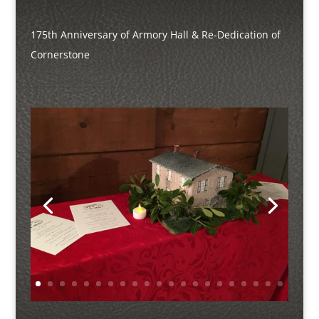
175th Anniversary of Armory Hall & Re-Dedication of
Cornerstone