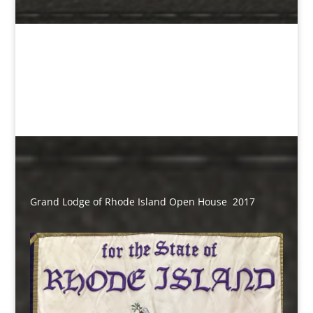
Grand Lodge of Rhode Island Open House 2017