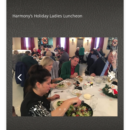
Harmony’s Holiday Ladies Luncheon