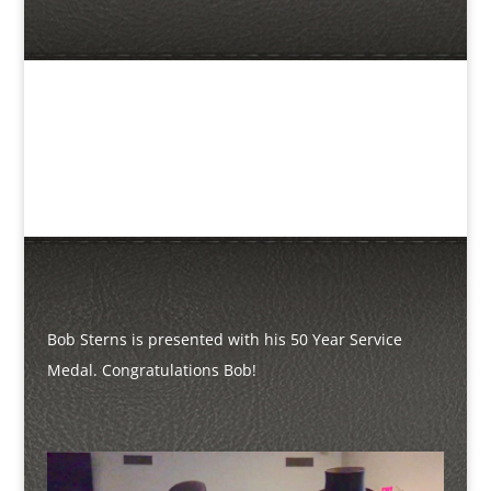
Bob Sterns is presented with his 50 Year Service
Medal. Congratulations Bob!