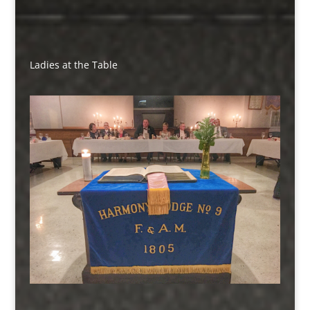
Ladies at the Table