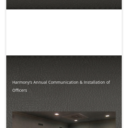
Harmony’s Annual Communication & Installation of
Officers