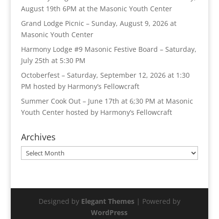
August 19th 6PM at the Masonic Youth Center
Grand Lodge Picnic – Sunday, August 9, 2026 at
Masonic Youth Center
Harmony Lodge #9 Masonic Festive Board – Saturday,
July 25th at 5:30 PM
Octoberfest – Saturday, September 12, 2026 at 1:30
PM hosted by Harmony’s Fellowcraft
Summer Cook Out – June 17th at 6;30 PM at Masonic
Youth Center hosted by Harmony’s Fellowcraft
Archives
Archives
Designed by
Elegant Themes
| Powered by
WordPress