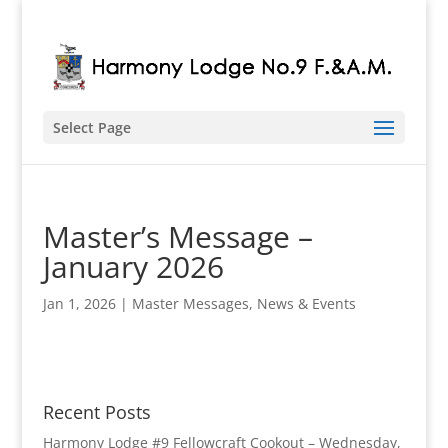
Select Page
Master’s Message –
January 2026
Jan 1, 2026
|
Master Messages
,
News & Events
Recent Posts
Harmony Lodge #9 Fellowcraft Cookout – Wednesday,