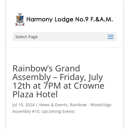
Select Page
Rainbow’s Grand
Assembly – Friday, July
12th at 7PM at Crowne
Plaza Hotel
Jul 10, 2024
|
News & Events
,
Rainbow - Woodridge
Assembly #10
,
Upcoming Events