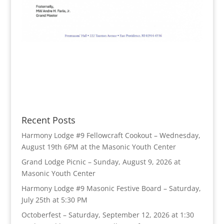
Recent Posts
Harmony Lodge #9 Fellowcraft Cookout – Wednesday,
August 19th 6PM at the Masonic Youth Center
Grand Lodge Picnic – Sunday, August 9, 2026 at
Masonic Youth Center
Harmony Lodge #9 Masonic Festive Board – Saturday,
July 25th at 5:30 PM
Octoberfest – Saturday, September 12, 2026 at 1:30