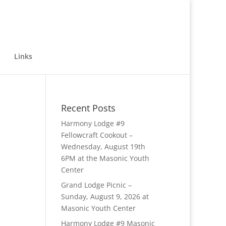
Links
Recent Posts
Harmony Lodge #9
Fellowcraft Cookout –
Wednesday, August 19th
6PM at the Masonic Youth
Center
Grand Lodge Picnic –
Sunday, August 9, 2026 at
Masonic Youth Center
Harmony Lodge #9 Masonic