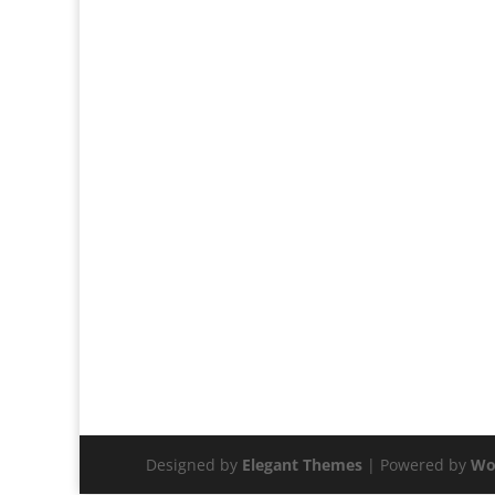
Designed by
Elegant Themes
| Powered by
Wo