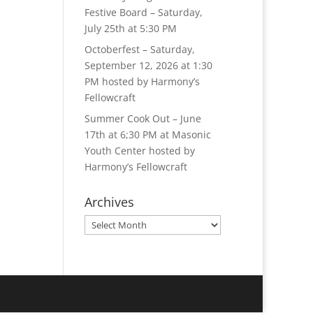
Festive Board – Saturday,
July 25th at 5:30 PM
Octoberfest – Saturday,
September 12, 2026 at 1:30
PM hosted by Harmony’s
Fellowcraft
Summer Cook Out – June
17th at 6;30 PM at Masonic
Youth Center hosted by
Harmony’s Fellowcraft
Archives
Archives