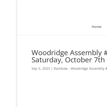
Home
Woodridge Assembly #1
Saturday, October 7th
Sep 5, 2023
|
Rainbow - Woodridge Assembly 