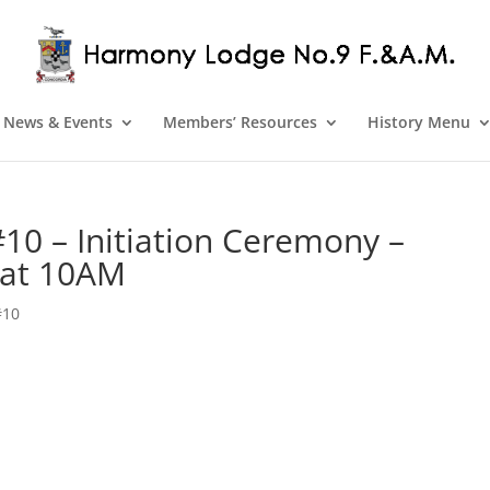
News & Events
Members’ Resources
History Menu
0 – Initiation Ceremony –
 at 10AM
#10